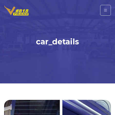
car_details