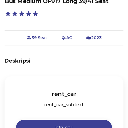
Bus Medium OF917 Long 39/41 Seat
39 Seat
AC
2023
Deskripsi
rent_car
rent_car_subtext
btn_call